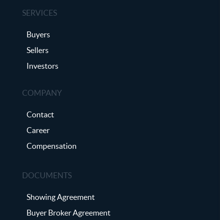
SERVICES
Buyers
Sellers
Investors
COMPANY
Contact
Career
Compensation
DOCUMENTS
Showing Agreement
Buyer Broker Agreement