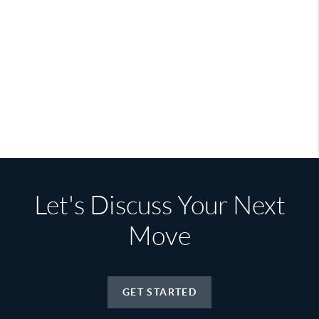
Let's Discuss Your Next
Move
GET STARTED