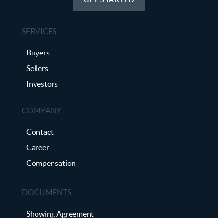
SERVICES
Buyers
Sellers
Investors
COMPANY
Contact
Career
Compensation
DOCUMENTS
Showing Agreement