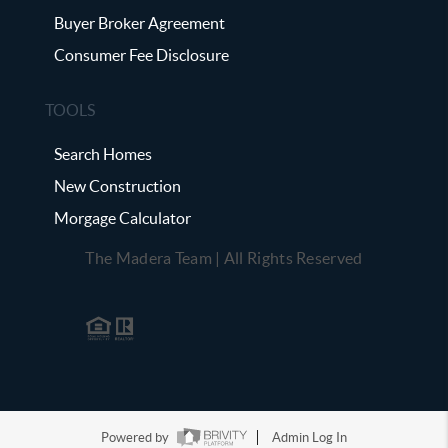
Buyer Broker Agreement
Consumer Fee Disclosure
TOOLS
Search Homes
New Construction
Morgage Calculator
The Madera Team | All Rights Reserved
Powered by
Admin Log In