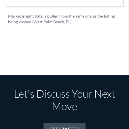
Let's Discuss Your Next
Move
GET STARTED