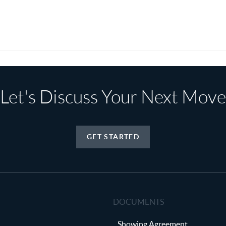
Let's Discuss Your Next Move
GET STARTED
DOCUMENTS
Showing Agreement