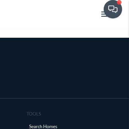
TOOLS
Search Homes