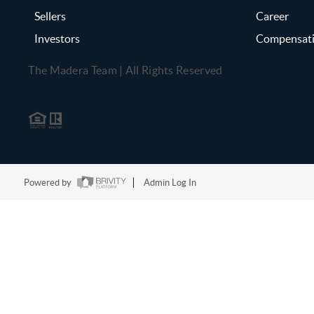
Sellers
Career
Investors
Compensat
The Madera Team | All Rights Reserved
Powered by
Admin Log In