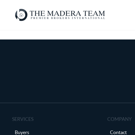
SERVICES
COMPANY
Buyers
Contact