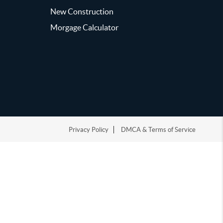
New Construction
Morgage Calculator
Privacy Policy
DMCA & Terms of Service