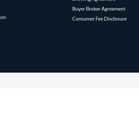
Buyer Broker Agreement
ion
Consumer Fee Disclosure