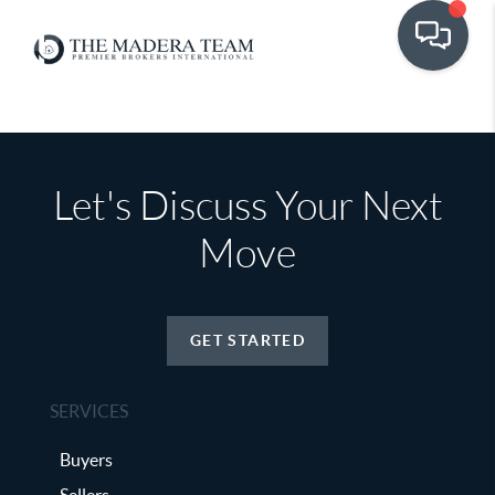
Let's Discuss Your Next
Move
GET STARTED
SERVICES
Buyers
Sellers