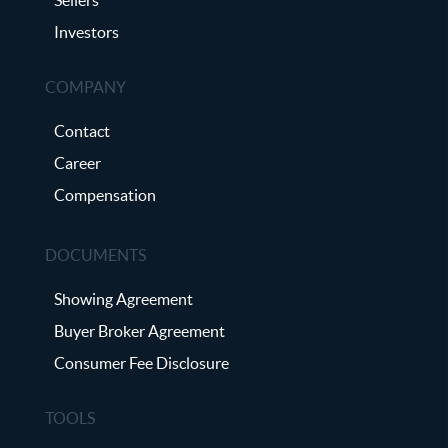
Investors
COMPANY
Contact
Career
Compensation
DOCUMENTS
Showing Agreement
Buyer Broker Agreement
Consumer Fee Disclosure
TOOLS