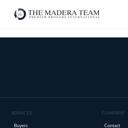
SERVICES
COMPANY
Buyers
Contact