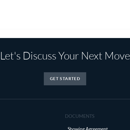
Let's Discuss Your Next Move
GET STARTED
DOCUMENTS
Showing Agreement