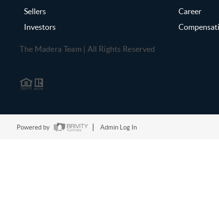
Sellers
Career
Investors
Compensat
The Madera Team | All Rights Reserved
Powered by
Admin Log In