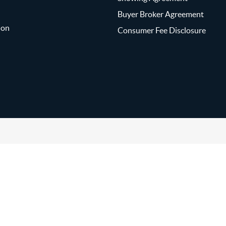
Buyer Broker Agreement
ion
Consumer Fee Disclosure