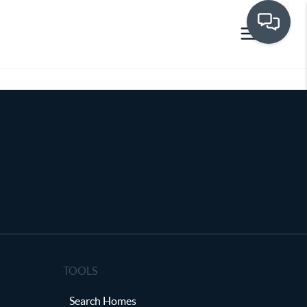
TOOLS
Search Homes