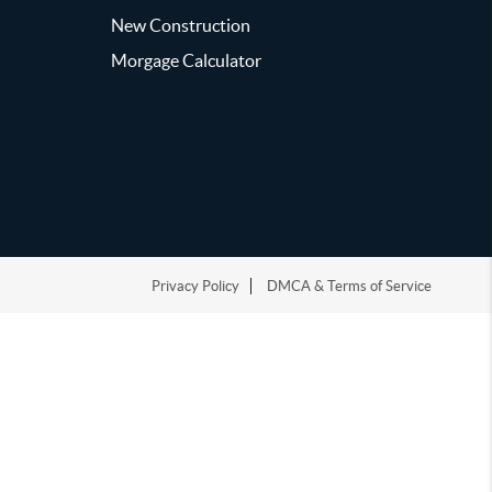
New Construction
Morgage Calculator
Privacy Policy
DMCA & Terms of Service