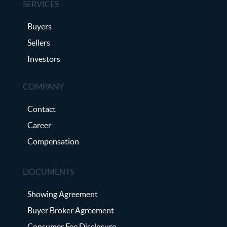
SERVICES
Buyers
Sellers
Investors
COMPANY
Contact
Career
Compensation
DOCUMENTS
Showing Agreement
Buyer Broker Agreement
Consumer Fee Disclosure