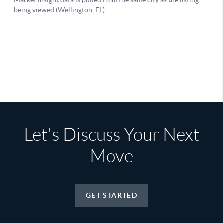
Let's Discuss Your Next
Move
GET STARTED