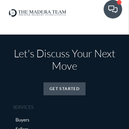
Let's Discuss Your Next
Move
GET STARTED
SERVICES
Buyers
Sellers