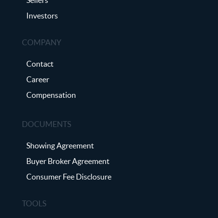
Investors
COMPANY
Contact
Career
Compensation
DOCUMENTS
Showing Agreement
Buyer Broker Agreement
Consumer Fee Disclosure
TOOLS