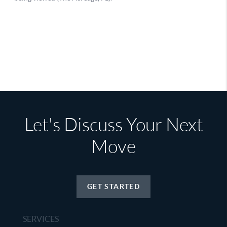
Let's Discuss Your Next
Move
GET STARTED
SERVICES