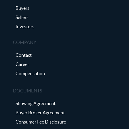
Buyers
Sellers
Investors
COMPANY
Contact
Career
Compensation
DOCUMENTS
Showing Agreement
Buyer Broker Agreement
Consumer Fee Disclosure