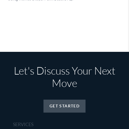
Let's Discuss Your Next
Move
GET STARTED
SERVICES