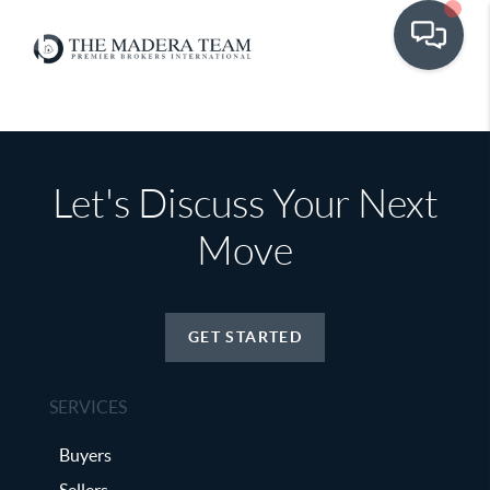
Let's Discuss Your Next
Move
GET STARTED
SERVICES
Buyers
Sellers