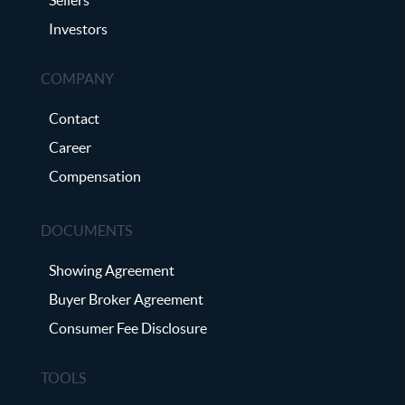
Investors
COMPANY
Contact
Career
Compensation
DOCUMENTS
Showing Agreement
Buyer Broker Agreement
Consumer Fee Disclosure
TOOLS