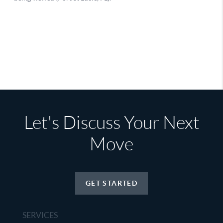
Let's Discuss Your Next
Move
GET STARTED
SERVICES