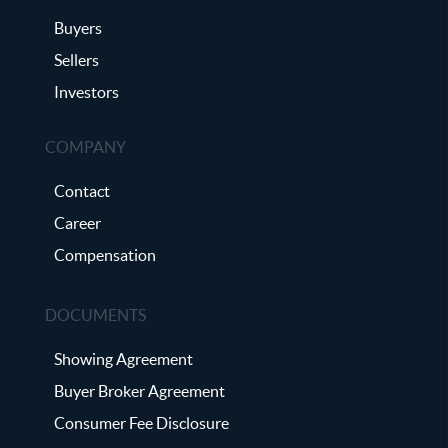
Buyers
Sellers
Investors
COMPANY
Contact
Career
Compensation
DOCUMENTS
Showing Agreement
Buyer Broker Agreement
Consumer Fee Disclosure