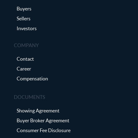
Buyers
Sellers
Investors
COMPANY
Contact
Career
Compensation
DOCUMENTS
Showing Agreement
Buyer Broker Agreement
Consumer Fee Disclosure