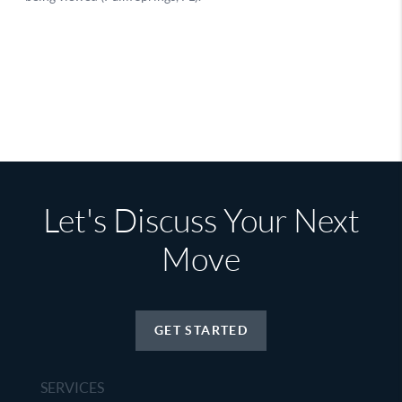
Let's Discuss Your Next
Move
GET STARTED
SERVICES