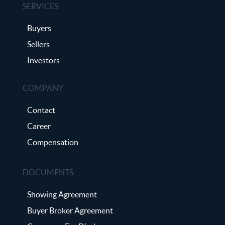
SERVICES
Buyers
Sellers
Investors
COMPANY
Contact
Career
Compensation
DOCUMENTS
Showing Agreement
Buyer Broker Agreement