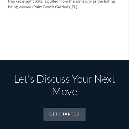
Let's Discuss Your Next
Move
GET STARTED