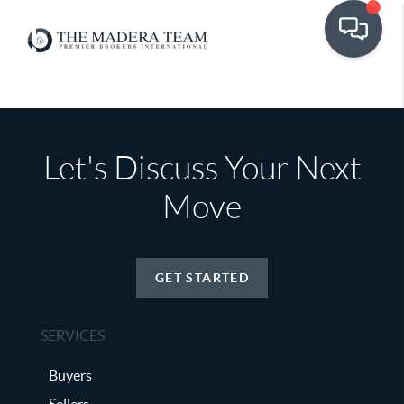
Let's Discuss Your Next
Move
GET STARTED
SERVICES
Buyers
Sellers