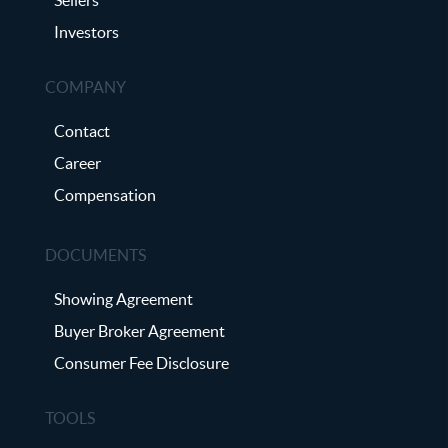
Investors
COMPANY
Contact
Career
Compensation
DOCUMENTS
Showing Agreement
Buyer Broker Agreement
Consumer Fee Disclosure
TOOLS