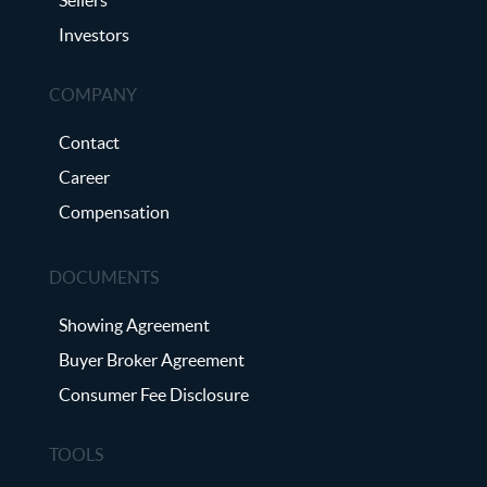
Investors
COMPANY
Contact
Career
Compensation
DOCUMENTS
Showing Agreement
Buyer Broker Agreement
Consumer Fee Disclosure
TOOLS