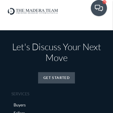
Let's Discuss Your Next
Move
GET STARTED
SERVICES
Buyers
Sellers