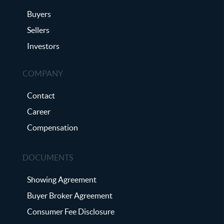
Buyers
Sellers
Investors
COMPANY
Contact
Career
Compensation
DOCUMENTS
Showing Agreement
Buyer Broker Agreement
Consumer Fee Disclosure