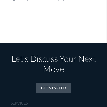
Let's Discuss Your Next
Move
GET STARTED
SERVICES