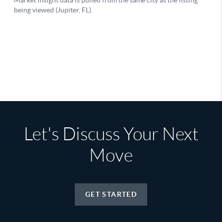
Let's Discuss Your Next
Move
GET STARTED