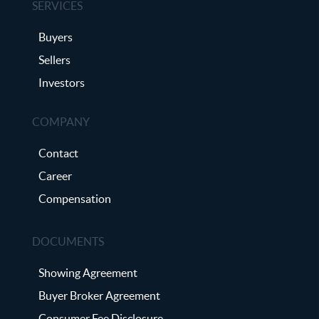
SERVICES
Buyers
Sellers
Investors
COMPANY
Contact
Career
Compensation
DOCUMENTS
Showing Agreement
Buyer Broker Agreement
Consumer Fee Disclosure