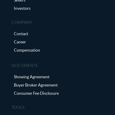
Investors
COMPANY
Contact
Career
Compensation
DOCUMENTS
Showing Agreement
Buyer Broker Agreement
Consumer Fee Disclosure
TOOLS