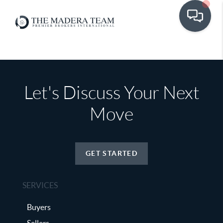
Let's Discuss Your Next
Move
GET STARTED
SERVICES
Buyers
Sellers