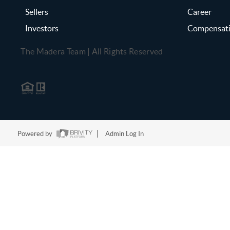
Sellers
Career
Investors
Compensat
The Madera Team | All Rights Reserved
Powered by
Admin Log In