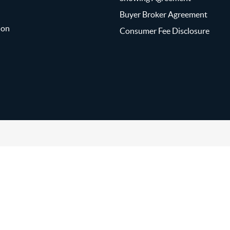
Buyer Broker Agreement
ion
Consumer Fee Disclosure