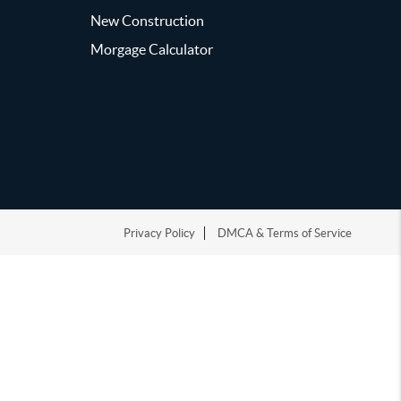
New Construction
Morgage Calculator
Privacy Policy
DMCA & Terms of Service