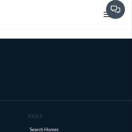
TOOLS
Search Homes