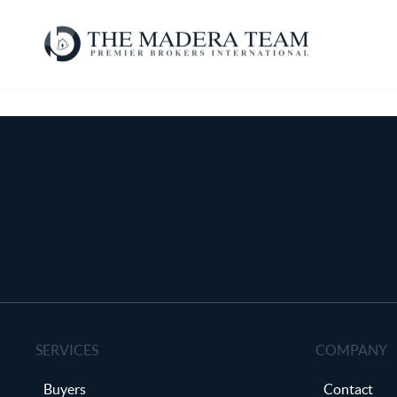
SERVICES
COMPANY
Buyers
Contact