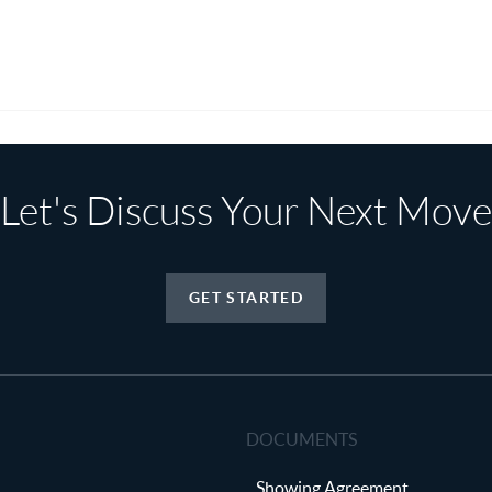
Let's Discuss Your Next Move
GET STARTED
DOCUMENTS
Showing Agreement