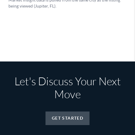
Let's Discuss Your Next
Move
GET STARTED