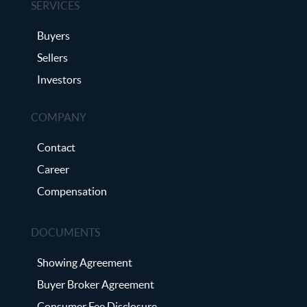
SERVICES
Buyers
Sellers
Investors
COMPANY
Contact
Career
Compensation
DOCUMENTS
Showing Agreement
Buyer Broker Agreement
Consumer Fee Disclosure