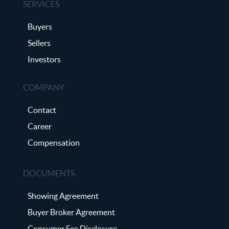
SERVICES
Buyers
Sellers
Investors
COMPANY
Contact
Career
Compensation
DOCUMENTS
Showing Agreement
Buyer Broker Agreement
Consumer Fee Disclosure