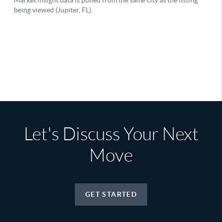
Let's Discuss Your Next
Move
GET STARTED