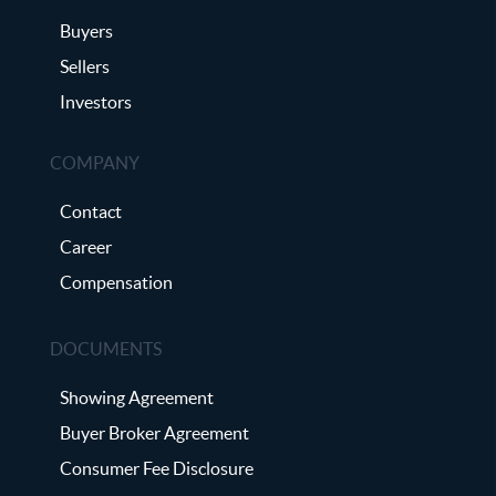
Buyers
Sellers
Investors
COMPANY
Contact
Career
Compensation
DOCUMENTS
Showing Agreement
Buyer Broker Agreement
Consumer Fee Disclosure