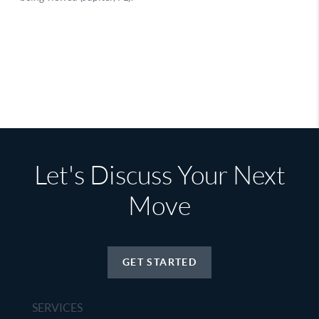
Let's Discuss Your Next
Move
GET STARTED
SERVICES