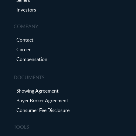
Investors
COMPANY
Contact
Career
Compensation
DOCUMENTS
Showing Agreement
Buyer Broker Agreement
Consumer Fee Disclosure
TOOLS