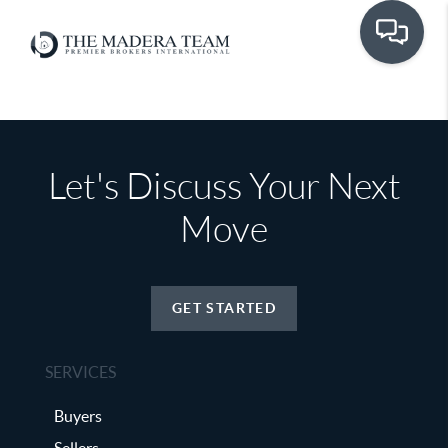
Let's Discuss Your Next
Move
GET STARTED
SERVICES
Buyers
Sellers