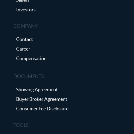
Investors
COMPANY
Contact
Career
Compensation
DOCUMENTS
Showing Agreement
Buyer Broker Agreement
Consumer Fee Disclosure
TOOLS