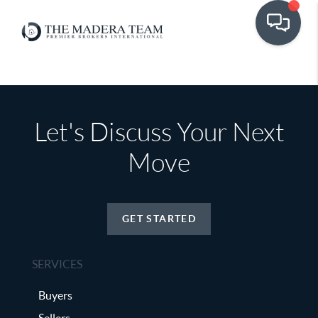
Let's Discuss Your Next
Move
GET STARTED
SERVICES
Buyers
Sellers