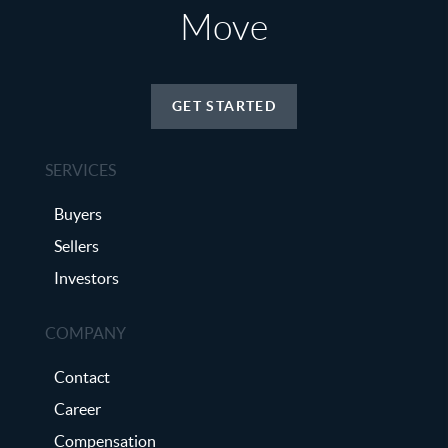
Move
GET STARTED
SERVICES
Buyers
Sellers
Investors
COMPANY
Contact
Career
Compensation