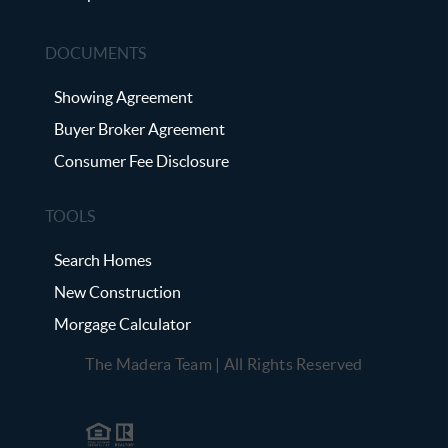
DOCUMENTS
Showing Agreement
Buyer Broker Agreement
Consumer Fee Disclosure
TOOLS
Search Homes
New Construction
Morgage Calculator
The Madera Team | All Rights Reserved