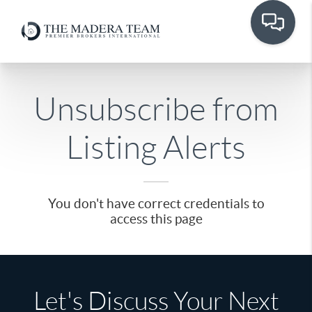
Unsubscribe from
Listing Alerts
You don't have correct credentials to
access this page
Let's Discuss Your Next